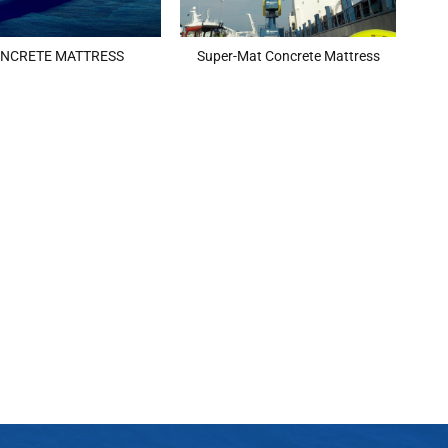
NCRETE MATTRESS
Super-Mat Concrete Mattress