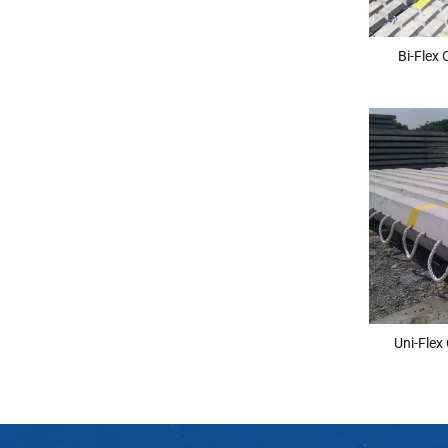
Bi-Flex
Uni-Flex