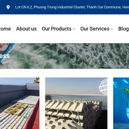
Lot CN 6.2, Phuong Trung Industrial Cluster, Thanh Oai Commune, Hano
Home
About us
Our Products
Our Services
Blog
ess