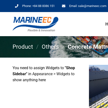
Skip
Phone:
+84 88 8386 151
Email:
sale@marineec.com
to
content
Product
/
Others
/
Concrete Mattr
You need to assign Widgets to
"Shop
Sidebar"
in
Appearance > Widgets
to
show anything here