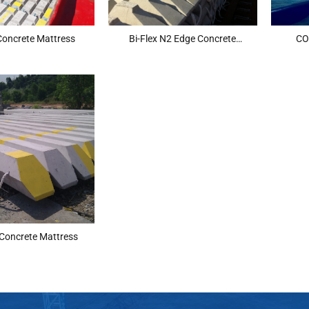
 Concrete Mattress
Bi-Flex N2 Edge Concrete
CO
Mattress
 Concrete Mattress