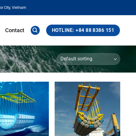
i City, Vietnam
Contact
HOTLINE: +84 88 8386 151