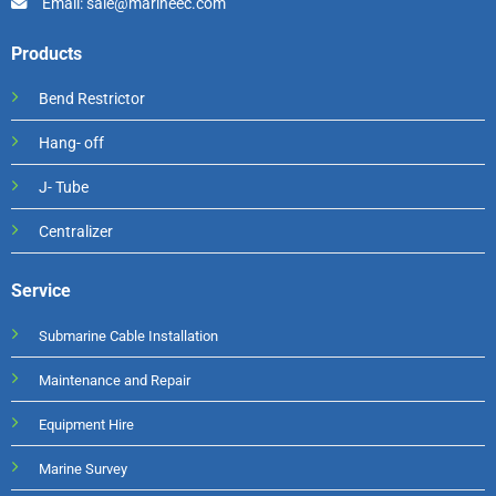
Email: sale@marineec.com
Products
Bend Restrictor
Hang- off
J- Tube
Centralizer
Service
Submarine Cable Installation
Maintenance and Repair
Equipment Hire
Marine Survey