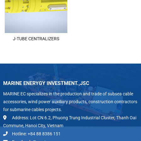
J-TUBE CENTRALIZERS
MARINE ENERYGY INVESTMENT.,JSC
MARINE EC specializes in the production and trade of subsea cable
accessories, wind power auxiliary products, construction contractors
for submarine cables projects.
Address: Lot CN 6.2, Phuong Trung Industrial Cluster, Thanh Oai
Commune, Hanoi City, Vietnam
Hotline: +84 88 8386 151