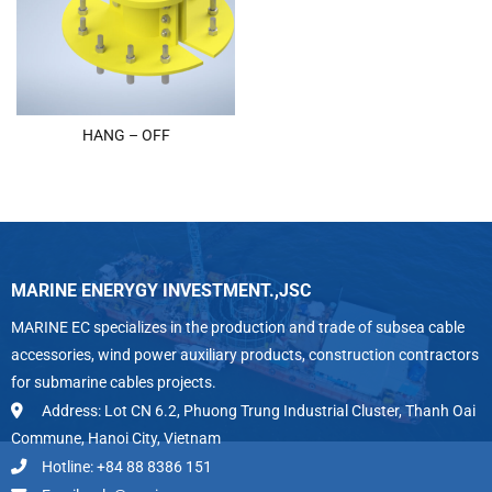
HANG – OFF
MARINE ENERYGY INVESTMENT.,JSC
MARINE EC specializes in the production and trade of subsea cable
accessories, wind power auxiliary products, construction contractors
for submarine cables projects.
Address: Lot CN 6.2, Phuong Trung Industrial Cluster, Thanh Oai
Commune, Hanoi City, Vietnam
Hotline: +84 88 8386 151