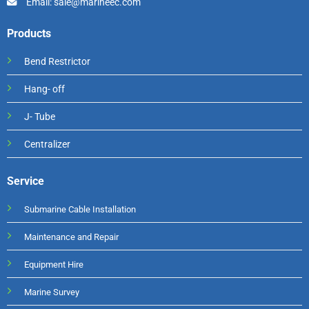
Email: sale@marineec.com
Products
Bend Restrictor
Hang- off
J- Tube
Centralizer
Service
Submarine Cable Installation
Maintenance and Repair
Equipment Hire
Marine Survey