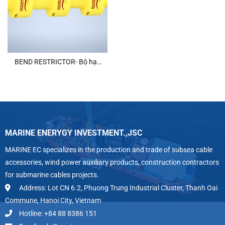
BEND RESTRICTOR- Bộ hạn
chế uốn cong
MARINE ENERYGY INVESTMENT.,JSC
MARINE EC specializes in the production and trade of subsea cable
accessories, wind power auxiliary products, construction contractors
for submarine cables projects.
Address: Lot CN 6.2, Phuong Trung Industrial Cluster, Thanh Oai
Commune, Hanoi City, Vietnam
Hotline: +84 88 8386 151