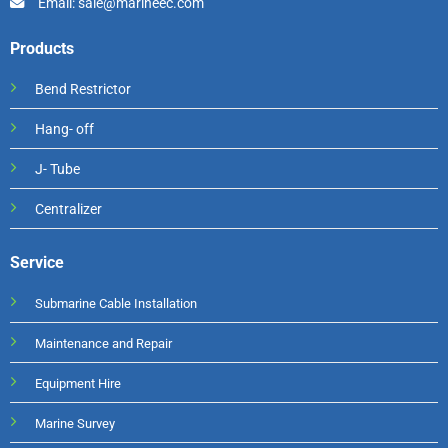
Email: sale@marineec.com
Products
Bend Restrictor
Hang- off
J- Tube
Centralizer
Service
Submarine Cable Installation
Maintenance and Repair
Equipment Hire
Marine Survey