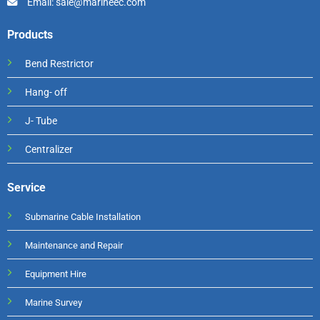
Email: sale@marineec.com
Products
Bend Restrictor
Hang- off
J- Tube
Centralizer
Service
Submarine Cable Installation
Maintenance and Repair
Equipment Hire
Marine Survey