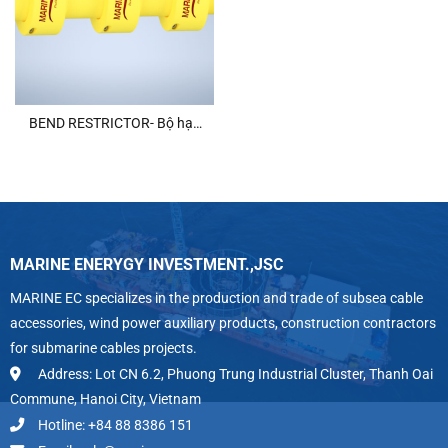
BEND RESTRICTOR- Bộ hạn
chế uốn cong
MARINE ENERYGY INVESTMENT.,JSC
MARINE EC specializes in the production and trade of subsea cable
accessories, wind power auxiliary products, construction contractors
for submarine cables projects.
Address: Lot CN 6.2, Phuong Trung Industrial Cluster, Thanh Oai
Commune, Hanoi City, Vietnam
Hotline: +84 88 8386 151